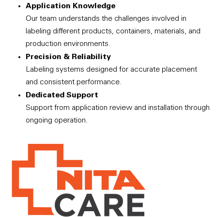
Application Knowledge
Our team understands the challenges involved in
labeling different products, containers, materials, and
production environments.
Precision & Reliability
Labeling systems designed for accurate placement
and consistent performance.
Dedicated Support
Support from application review and installation through
ongoing operation.