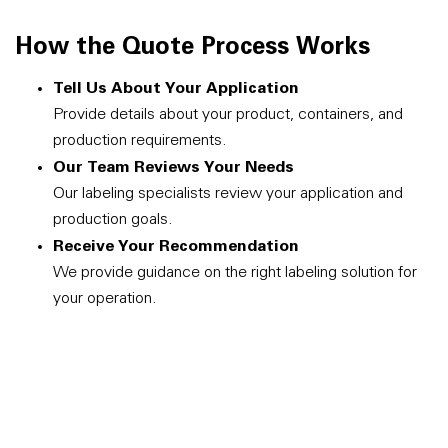
How the Quote Process Works
Tell Us About Your Application
Provide details about your product, containers, and
production requirements.
Our Team Reviews Your Needs
Our labeling specialists review your application and
production goals.
Receive Your Recommendation
We provide guidance on the right labeling solution for
your operation.