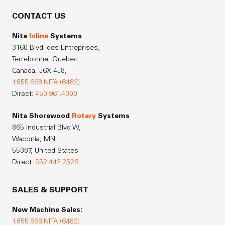
CONTACT US
Nita
Inline
Systems
3160 Blvd. des Entreprises,
Terrebonne, Quebec
Canada,
J6X 4J8,
1.855.668.NITA (6482)
Direct:
450.961.4000
Nita Shorewood
Rotary
Systems
865 Industrial Blvd W,
Waconia, MN
55387, United States
Direct:
952.442.2526
SALES & SUPPORT
New Machine Sales:
1.855.668.NITA (6482)