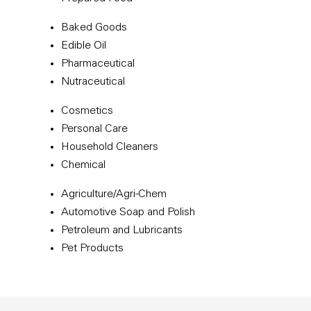
Baked Goods
Edible Oil
Pharmaceutical
Nutraceutical
Cosmetics
Personal Care
Household Cleaners
Chemical
Agriculture/Agri-Chem
Automotive Soap and Polish
Petroleum and Lubricants
Pet Products