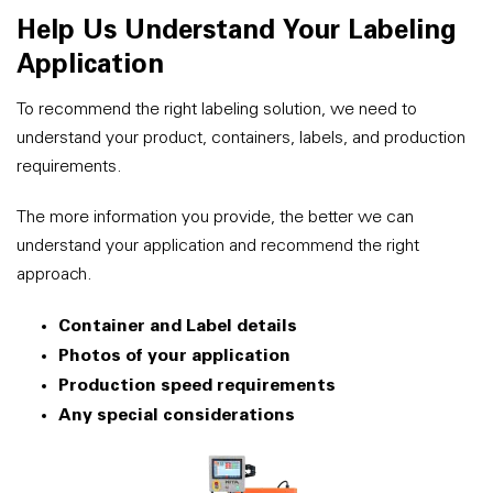
Help Us Understand Your Labeling
Application
To recommend the right labeling solution, we need to
understand your product, containers, labels, and production
requirements.
The more information you provide, the better we can
understand your application and recommend the right
approach.
Container and Label details
Photos of your application
Production speed requirements
Any special considerations