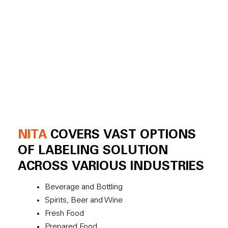
NITA
COVERS VAST OPTIONS
OF LABELING SOLUTION
ACROSS VARIOUS INDUSTRIES
Beverage and Bottling
Spirits, Beer and Wine
Fresh Food
Prepared Food