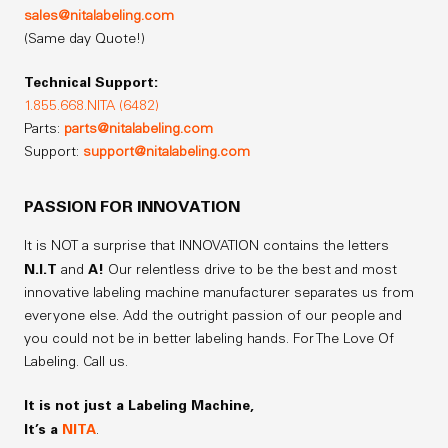
sales@nitalabeling.com
(Same day Quote!)
Technical Support:
1.855.668.NITA (6482)
Parts:
parts@nitalabeling.com
Support:
support@nitalabeling.com
PASSION FOR INNOVATION
It is NOT a surprise that INNOVATION contains the letters
N.I.T
A!
and
Our relentless drive to be the best and most
innovative labeling machine manufacturer separates us from
everyone else. Add the outright passion of our people and
you could not be in better labeling hands. For The Love Of
Labeling. Call us.
It is not just a Labeling Machine,
It’s a
NITA
.