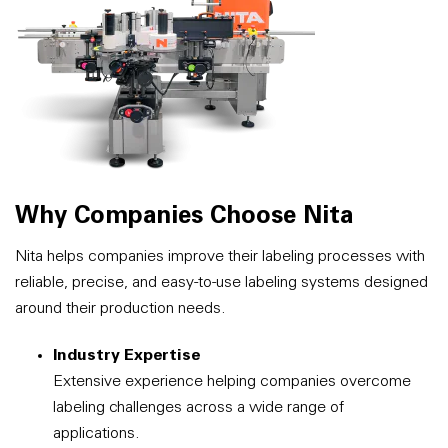
Why Companies Choose Nita
Nita helps companies improve their labeling processes with
reliable, precise, and easy-to-use labeling systems designed
around their production needs.
Industry Expertise
Extensive experience helping companies overcome
labeling challenges across a wide range of
applications.