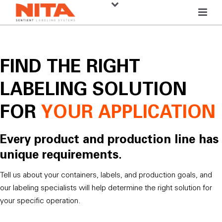
FIND THE RIGHT
LABELING SOLUTION
FOR
YOUR APPLICATION
Every product and production line has
unique requirements.
Tell us about your containers, labels, and production goals, and
our labeling specialists will help determine the right solution for
your specific operation.