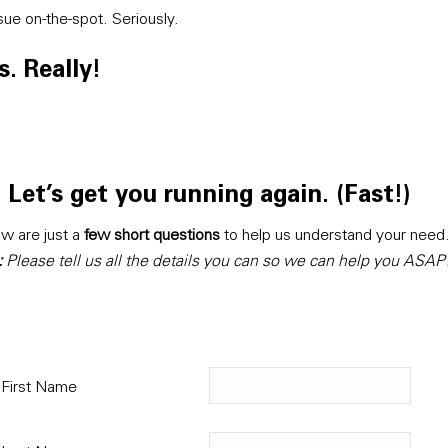
sue on-the-spot. Seriously.
. Really!
Let’s get you running again. (Fast!)
w are just a
few short questions
to help us understand your need
:
Please tell us all the details you can so we can help you ASAP
First Name