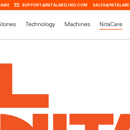
.6482
SUPPORT@NITALABELING.COM
SALES@NITALABE
Stories
Technology
Machines
NitaCare