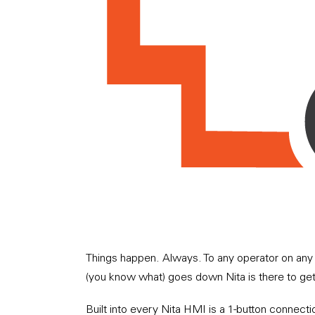
Things happen. Always. To any operator on any 
(you know what) goes down Nita is there to ge
Built into every Nita HMI is a 1-button connecti