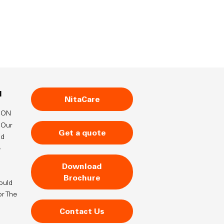
N
NitaCare
TION
Our
Get a quote
nd
e
Download
Brochure
ould
or The
Contact Us