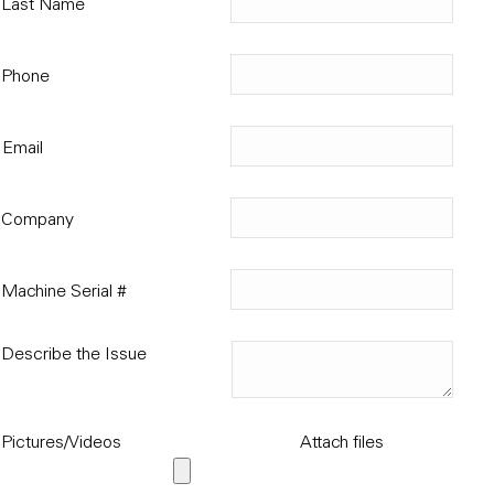
Last Name
Phone
Email
Company
Machine Serial #
Describe the Issue
Pictures/Videos
Attach files