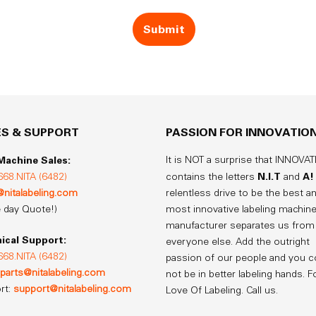
ES & SUPPORT
PASSION FOR INNOVATIO
achine Sales:
It is NOT a surprise that INNOVA
N.I.T
A!
668.NITA (6482)
contains the letters
and
@nitalabeling.com
relentless drive to be the best a
 day Quote!)
most innovative labeling machin
manufacturer separates us from
ical Support:
everyone else. Add the outright
668.NITA (6482)
passion of our people and you c
parts@nitalabeling.com
not be in better labeling hands. F
rt:
support@nitalabeling.com
Love Of Labeling. Call us.