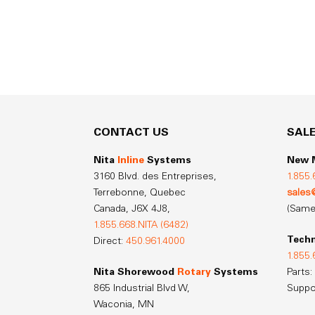
CONTACT US
SAL
Nita
Inline
Systems
New M
3160 Blvd. des Entreprises,
1.855.
Terrebonne, Quebec
sales
Canada,
J6X 4J8,
(Same
1.855.668.NITA (6482)
Techn
Direct:
450.961.4000
1.855.
Nita Shorewood
Rotary
Systems
Parts:
865 Industrial Blvd W,
Suppo
Waconia, MN