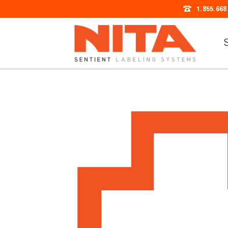
1.855.668