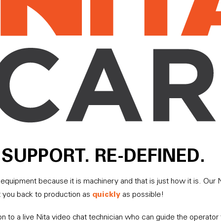
SUPPORT. RE-DEFINED.
equipment because it is machinery and that is just how it is. Ou
quickly
t you back to production as
as possible!
on to a live Nita video chat technician who can guide the operato