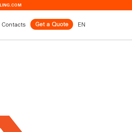
LING.COM
Get a Quote
Contacts
EN