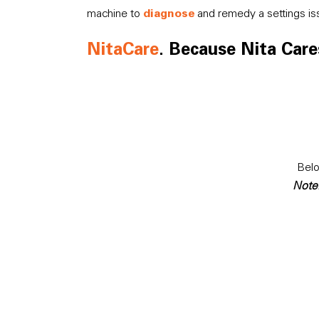
diagnose
machine to
and remedy a settings is
NitaCare
. Because Nita Cares
Belo
Note