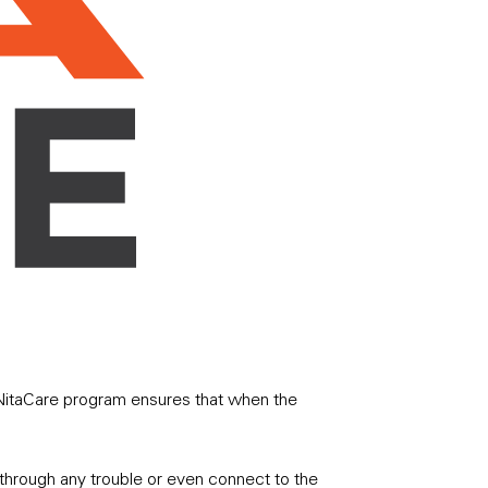
r NitaCare program ensures that when the
r through any trouble or even connect to the