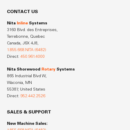
CONTACT US
Nita
Inline
Systems
3160 Blvd. des Entreprises,
Terrebonne, Quebec
Canada,
J6X 4J8,
1.855.668.NITA (6482)
Direct:
450.961.4000
Nita Shorewood
Rotary
Systems
865 Industrial Blvd W,
Waconia, MN
55387, United States
Direct:
952.442.2526
SALES & SUPPORT
New Machine Sales: