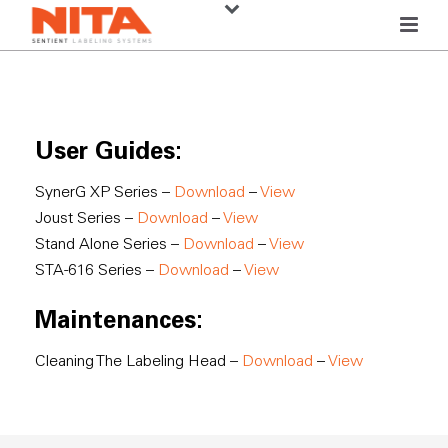
User Guides:
SynerG XP Series –
Download
–
View
Joust Series –
Download
–
View
Stand Alone Series –
Download
–
View
STA-616 Series –
Download
–
View
Maintenances:
Cleaning The Labeling Head –
Download
–
View