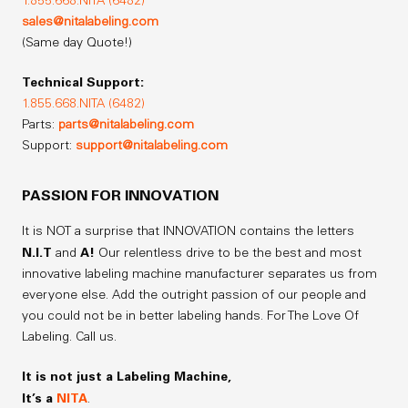
1.855.668.NITA (6482)
sales@nitalabeling.com
(Same day Quote!)
Technical Support:
1.855.668.NITA (6482)
Parts:
parts@nitalabeling.com
Support:
support@nitalabeling.com
PASSION FOR INNOVATION
It is NOT a surprise that INNOVATION contains the letters
N.I.T
A!
and
Our relentless drive to be the best and most
innovative labeling machine manufacturer separates us from
everyone else. Add the outright passion of our people and
you could not be in better labeling hands. For The Love Of
Labeling. Call us.
It is not just a Labeling Machine,
It’s a
NITA
.